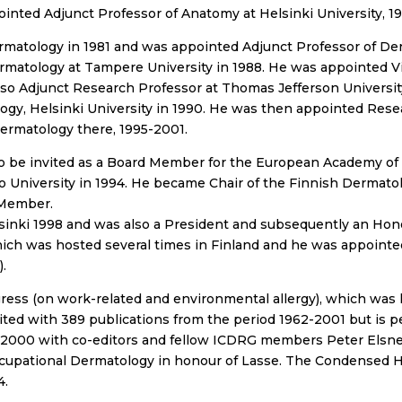
ointed Adjunct Professor of Anatomy at Helsinki University, 19
ermatology in 1981 and was appointed Adjunct Professor of De
matology at Tampere University in 1988. He was appointed Vis
lso Adjunct Research Professor at Thomas Jefferson Universit
gy, Helsinki University in 1990. He was then appointed Resea
ermatology there, 1995-2001.
 to be invited as a Board Member for the European Academy o
 University in 1994. He became Chair of the Finnish Dermatol
 Member.
sinki 1998 and was also a President and subsequently an Hon
ch was hosted several times in Finland and he was appointe
.
ess (on work-related and environmental allergy), which was h
dited with 389 publications from the period 1962-2001 but is 
2000 with co-editors and fellow ICDRG members Peter Elsne
upational Dermatology in honour of Lasse. The Condensed 
4.