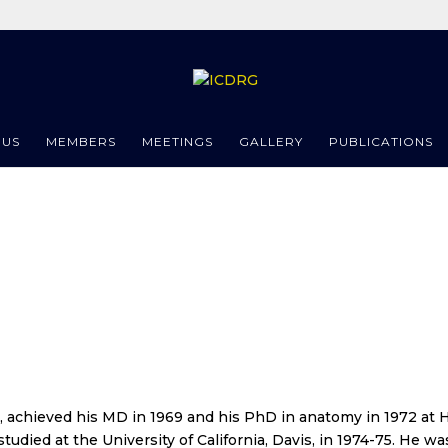
 US
MEMBERS
MEETINGS
GALLERY
PUBLICATIONS
, achieved his MD in 1969 and his PhD in anatomy in 1972 at H
tudied at the University of California, Davis, in 1974-75. He