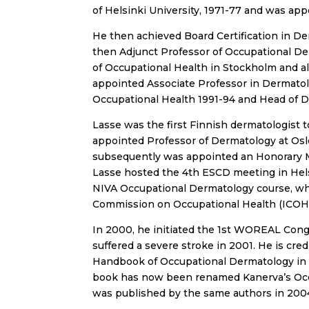
of Helsinki University, 1971-77 and was app
He then achieved Board Certification in D
then Adjunct Professor of Occupational Der
of Occupational Health in Stockholm and a
appointed Associate Professor in Dermatolo
Occupational Health 1991-94 and Head of D
Lasse was the first Finnish dermatologist
appointed Professor of Dermatology at Oslo
subsequently was appointed an Honorary
Lasse hosted the 4th ESCD meeting in Hel
NIVA Occupational Dermatology course, whi
Commission on Occupational Health (ICOH)
In 2000, he initiated the 1st WOREAL Congr
suffered a severe stroke in 2001. He is cre
Handbook of Occupational Dermatology in 
book has now been renamed Kanerva’s Occ
was published by the same authors in 200