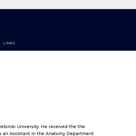
LINKS
elsinki University. He received the the
 was an Assistant in the Anatomy Department