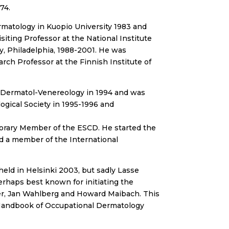
74.
rmatology in Kuopio University 1983 and
iting Professor at the National Institute
y, Philadelphia, 1988-2001. He was
rch Professor at the Finnish Institute of
f Dermatol-Venereology in 1994 and was
ogical Society in 1995-1996 and
orary Member of the ESCD. He started the
d a member of the International
eld in Helsinki 2003, but sadly Lasse
perhaps best known for initiating the
r, Jan Wahlberg and Howard Maibach. This
Handbook of Occupational Dermatology