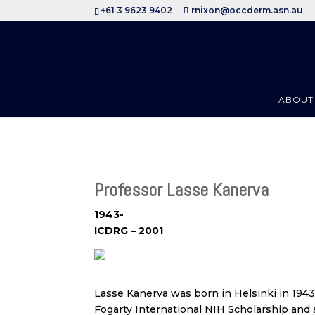
+61 3 9623 9402
rnixon@occderm.asn.au
ABOUT
Professor Lasse Kanerva
1943-
ICDRG – 2001
Lasse Kanerva was born in Helsinki in 1943
Fogarty International NIH Scholarship and s