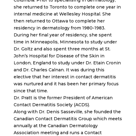
Columbia. Prior to specialising in dermatology,
she returned to Toronto to complete one year in
internal medicine at Wellesley Hospital. She
then returned to Ottawa to complete her
residency in dermatology from 1980-1983.
During her final year of residency, she spent
time in Minneapolis, Minnesota to study under
Dr. Goltz and also spent three months at St.
John’s Hospital for Disease of the Skin in
London, England to study under Dr. Etain Cronin
and Dr. Charles Calnan. It was during this
elective that her interest in contact dermatitis
was nurtured and it has been her primary focus
since that time.
Dr. Pratt is the former President of American
Contact Dermatitis Society (ACDS).
Along with Dr. Denis Sasseville, she founded the
Canadian Contact Dermatitis Group which meets
annually at the Canadian Dermatology
Association meeting and runs a Contact