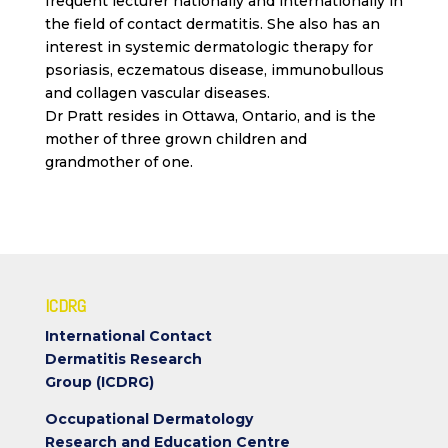
frequent lecturer nationally and internationally in
the field of contact dermatitis. She also has an
interest in systemic dermatologic therapy for
psoriasis, eczematous disease, immunobullous
and collagen vascular diseases.
Dr Pratt resides in Ottawa, Ontario, and is the
mother of three grown children and
grandmother of one.
ICDRG
International Contact
Dermatitis Research
Group (ICDRG)
Occupational Dermatology
Research and Education Centre