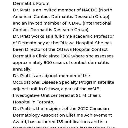
Dermatitis Forum.
Dr. Pratt is an invited member of NACDG (North
American Contact Dermatitis Research Group)
and an invited member of ICDRG (International
Contact Dermatitis Research Group).
Dr. Pratt works as a full-time academic Professor
of Dermatology at the Ottawa Hospital. She has
been Director of the Ottawa Hospital Contact
Dermatitis Clinic since 1986 where she assesses
approximately 800 cases of contact dermatitis
annually.
Dr. Pratt is an adjunct member of the
Occupational Disease Specialty Program satellite
adjunct unit in Ottawa, a part of the WSIB
Investigative Unit centered at St. Michaels
Hospital in Toronto.
Dr. Pratt is the recipient of the 2020 Canadian
Dermatology Association Lifetime Achievement
Award, has authored 135 publications and is a