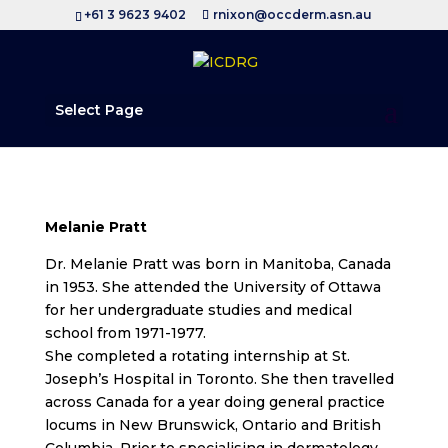
+61 3 9623 9402
rnixon@occderm.asn.au
Select Page
Melanie Pratt
Dr. Melanie Pratt was born in Manitoba, Canada
in 1953. She attended the University of Ottawa
for her undergraduate studies and medical
school from 1971-1977.
She completed a rotating internship at St.
Joseph’s Hospital in Toronto. She then travelled
across Canada for a year doing general practice
locums in New Brunswick, Ontario and British