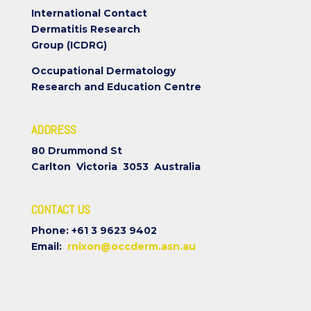
International Contact
Dermatitis Research
Group (ICDRG)
Occupational Dermatology
Research and Education Centre
ADDRESS
80 Drummond St
Carlton Victoria 3053 Australia
CONTACT US
Phone: +61 3 9623 9402
Email:
rnixon@occderm.asn.au