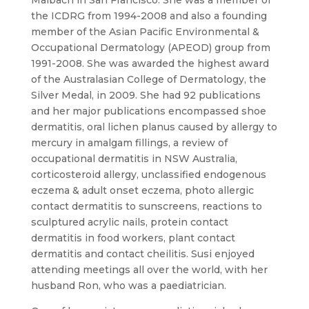
Maibach in San Francisco. She was a member of
the ICDRG from 1994-2008 and also a founding
member of the Asian Pacific Environmental &
Occupational Dermatology (APEOD) group from
1991-2008. She was awarded the highest award
of the Australasian College of Dermatology, the
Silver Medal, in 2009. She had 92 publications
and her major publications encompassed shoe
dermatitis, oral lichen planus caused by allergy to
mercury in amalgam fillings, a review of
occupational dermatitis in NSW Australia,
corticosteroid allergy, unclassified endogenous
eczema & adult onset eczema, photo allergic
contact dermatitis to sunscreens, reactions to
sculptured acrylic nails, protein contact
dermatitis in food workers, plant contact
dermatitis and contact cheilitis. Susi enjoyed
attending meetings all over the world, with her
husband Ron, who was a paediatrician.