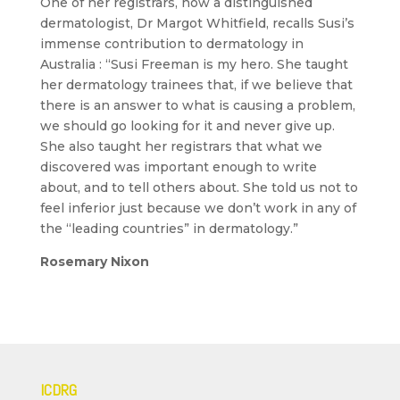
One of her registrars, now a distinguished
dermatologist, Dr Margot Whitfield, recalls Susi’s
immense contribution to dermatology in
Australia : “Susi Freeman is my hero. She taught
her dermatology trainees that, if we believe that
there is an answer to what is causing a problem,
we should go looking for it and never give up.
She also taught her registrars that what we
discovered was important enough to write
about, and to tell others about. She told us not to
feel inferior just because we don’t work in any of
the “leading countries” in dermatology.”
Rosemary Nixon
ICDRG