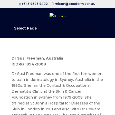
+61 3 9623 9402
rnixon@occderm.asn.au
Select Page
Dr Susi Freeman, Australia
ICDRG 1994-2008
Dr Susi Freeman was one of the first ten women
to train in dermatology in Sydney, Australia in the
1960s. She ran the Contact & Occupational
Dermatitis Clinic at the Skin & Cancer
Foundation in Sydney from 1979-2008. She
trained at St John’s Hospital for Diseases of the
Skin in London in 1981 and also with Dr Howard