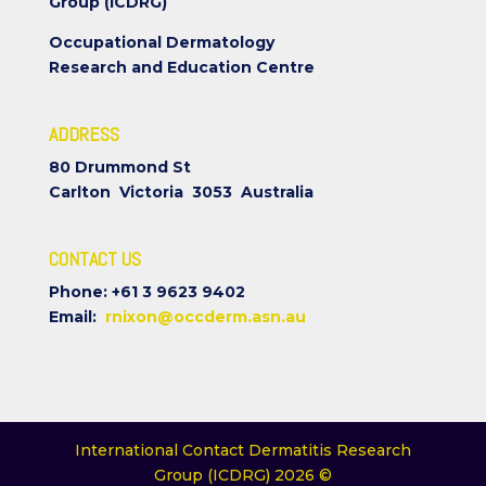
Group (ICDRG)
Occupational Dermatology
Research and Education Centre
ADDRESS
80 Drummond St
Carlton Victoria 3053 Australia
CONTACT US
Phone: +61 3 9623 9402
Email:
rnixon@occderm.asn.au
International Contact Dermatitis Research
Group (ICDRG) 2026 ©