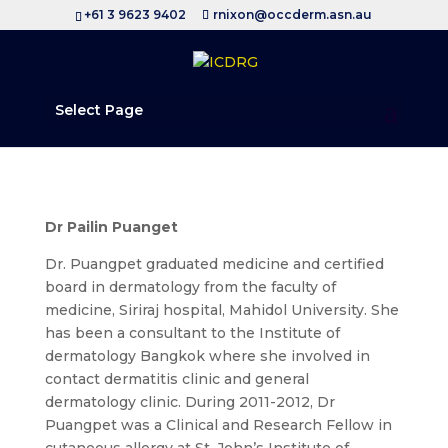
+61 3 9623 9402
rnixon@occderm.asn.au
Select Page
Dr Pailin Puanget
Dr. Puangpet graduated medicine and certified
board in dermatology from the faculty of
medicine, Siriraj hospital, Mahidol University. She
has been a consultant to the Institute of
dermatology Bangkok where she involved in
contact dermatitis clinic and general
dermatology clinic. During 2011-2012, Dr
Puangpet was a Clinical and Research Fellow in