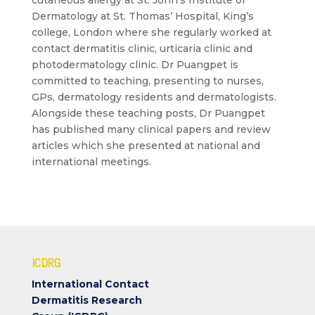
cutaneous allergy at St. John’s Institute of
Dermatology at St. Thomas’ Hospital, King’s
college, London where she regularly worked at
contact dermatitis clinic, urticaria clinic and
photodermatology clinic. Dr Puangpet is
committed to teaching, presenting to nurses,
GPs, dermatology residents and dermatologists.
Alongside these teaching posts, Dr Puangpet
has published many clinical papers and review
articles which she presented at national and
international meetings.
ICDRG
International Contact
Dermatitis Research